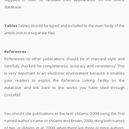
database.
Tables
Tables should be typed and included to the main body of the
article (not in a separate file).
References -
References to other publications should be in Harvard style and
carefully checked for completeness, accuracy and consistency. This
is very important in an electronic environment because it enables
your readers to exploit the Reference Linking facility on the
database and link back to the works you have cited through
CrossRef.
You should cite publications in the text: (Adams, 2006) using the first
named author's name or (Adams and Brown, 2006) citing both names
of two, or (Adams et al., 2006), when there are three or more authors.