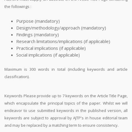
the followings :
Purpose (mandatory)
Design/methodology/approach (mandatory)
Findings (mandatory)
Research limitations/implications (if applicable)
Practical implications (if applicable)
Social implications (if applicable)
Maximum is 300 words in total (including keywords and article
classification).
Keywords Please provide up to 7 keywords on the Article Title Page,
which encapsulate the principal topics of the paper. Whilst we will
endeavor to use submitted keywords in the published version, all
keywords are subject to approval by AJTP's in house editorial team
and may be replaced by a matching term to ensure consistency.