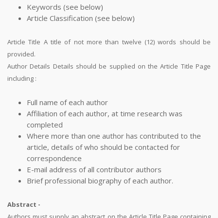
Keywords (see below)
Article Classification (see below)
Article Title A title of not more than twelve (12) words should be
provided.
Author Details Details should be supplied on the Article Title Page
including :
Full name of each author
Affiliation of each author, at time research was
completed
Where more than one author has contributed to the
article, details of who should be contacted for
correspondence
E-mail address of all contributor authors
Brief professional biography of each author.
Abstract -
Authors must supply an abstract on the Article Title Page containing