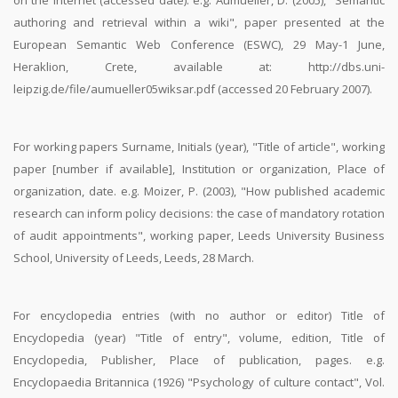
on the internet (accessed date). e.g. Aumueller, D. (2005), "Semantic
authoring and retrieval within a wiki", paper presented at the
European Semantic Web Conference (ESWC), 29 May-1 June,
Heraklion, Crete, available at: http://dbs.uni-
leipzig.de/file/aumueller05wiksar.pdf (accessed 20 February 2007).
For working papers Surname, Initials (year), "Title of article", working
paper [number if available], Institution or organization, Place of
organization, date. e.g. Moizer, P. (2003), "How published academic
research can inform policy decisions: the case of mandatory rotation
of audit appointments", working paper, Leeds University Business
School, University of Leeds, Leeds, 28 March.
For encyclopedia entries (with no author or editor) Title of
Encyclopedia (year) "Title of entry", volume, edition, Title of
Encyclopedia, Publisher, Place of publication, pages. e.g.
Encyclopaedia Britannica (1926) "Psychology of culture contact", Vol.