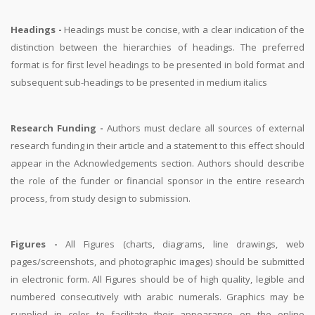
Headings -
Headings must be concise, with a clear indication of the
distinction between the hierarchies of headings. The preferred
format is for first level headings to be presented in bold format and
subsequent sub-headings to be presented in medium italics
Research Funding -
Authors must declare all sources of external
research funding in their article and a statement to this effect should
appear in the Acknowledgements section. Authors should describe
the role of the funder or financial sponsor in the entire research
process, from study design to submission.
Figures -
All Figures (charts, diagrams, line drawings, web
pages/screenshots, and photographic images) should be submitted
in electronic form. All Figures should be of high quality, legible and
numbered consecutively with arabic numerals. Graphics may be
supplied in color to facilitate their appearance on the online