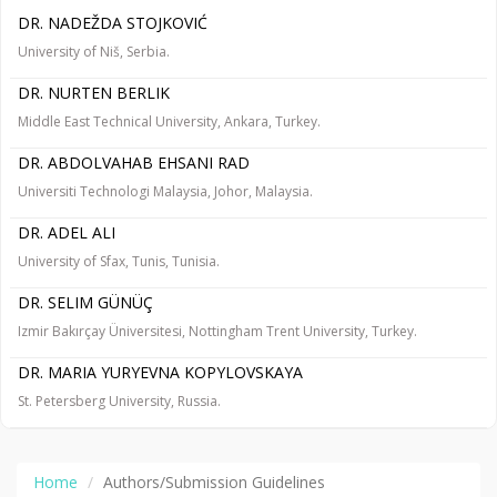
DR. NADEŽDA STOJKOVIĆ
University of Niš, Serbia.
DR. NURTEN BERLIK
Middle East Technical University, Ankara, Turkey.
DR. ABDOLVAHAB EHSANI RAD
Universiti Technologi Malaysia, Johor, Malaysia.
DR. ADEL ALI
University of Sfax, Tunis, Tunisia.
DR. SELIM GÜNÜÇ
Izmir Bakırçay Üniversitesi, Nottingham Trent University, Turkey.
DR. MARIA YURYEVNA KOPYLOVSKAYA
St. Petersberg University, Russia.
Home
Authors/Submission Guidelines