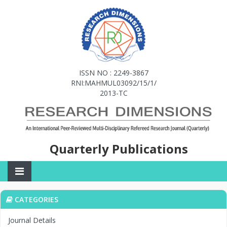
ISSN NO : 2249-3867
RNI:MAHMUL03092/15/1/
2013-TC
Quarterly Publications
CATEGORIES
Journal Details