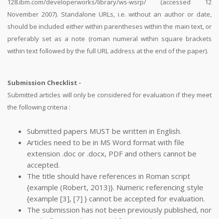
128.ibm.com/developerworks/library/ws-wsrp/ (accessed 12
November 2007). Standalone URLs, i.e. without an author or date,
should be included either within parentheses within the main text, or
preferably set as a note (roman numeral within square brackets
within text followed by the full URL address at the end of the paper).
Submission Checklist -
Submitted articles will only be considered for evaluation if they meet
the following criteria :
Submitted papers MUST be written in English.
Articles need to be in MS Word format with file
extension .doc or .docx, PDF and others cannot be
accepted.
The title should have references in Roman script
{example (Robert, 2013)}. Numeric referencing style
{example [3], [7] } cannot be accepted for evaluation.
The submission has not been previously published, nor