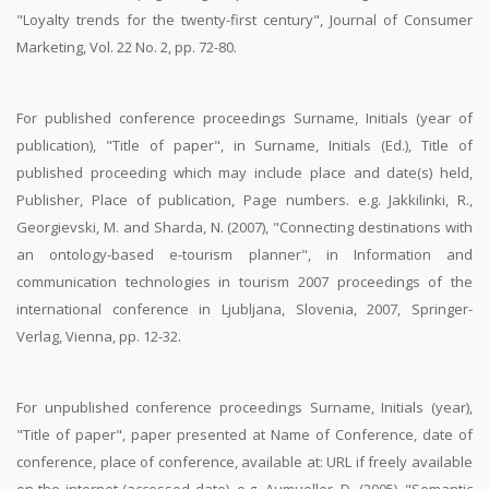
"Loyalty trends for the twenty-first century", Journal of Consumer
Marketing, Vol. 22 No. 2, pp. 72-80.
For published conference proceedings Surname, Initials (year of
publication), "Title of paper", in Surname, Initials (Ed.), Title of
published proceeding which may include place and date(s) held,
Publisher, Place of publication, Page numbers. e.g. Jakkilinki, R.,
Georgievski, M. and Sharda, N. (2007), "Connecting destinations with
an ontology-based e-tourism planner", in Information and
communication technologies in tourism 2007 proceedings of the
international conference in Ljubljana, Slovenia, 2007, Springer-
Verlag, Vienna, pp. 12-32.
For unpublished conference proceedings Surname, Initials (year),
"Title of paper", paper presented at Name of Conference, date of
conference, place of conference, available at: URL if freely available