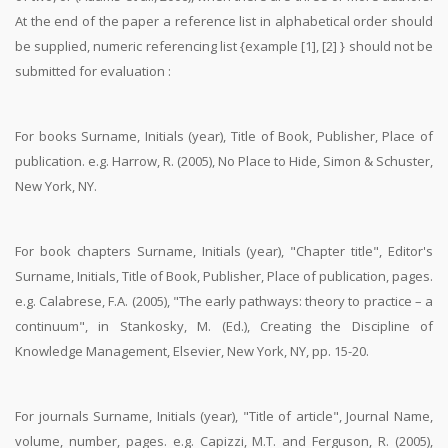
At the end of the paper a reference list in alphabetical order should
be supplied, numeric referencing list {example [1], [2] } should not be
submitted for evaluation :
For books Surname, Initials (year), Title of Book, Publisher, Place of
publication. e.g. Harrow, R. (2005), No Place to Hide, Simon & Schuster,
New York, NY.
For book chapters Surname, Initials (year), "Chapter title", Editor's
Surname, Initials, Title of Book, Publisher, Place of publication, pages.
e.g. Calabrese, F.A. (2005), "The early pathways: theory to practice – a
continuum", in Stankosky, M. (Ed.), Creating the Discipline of
Knowledge Management, Elsevier, New York, NY, pp. 15-20.
For journals Surname, Initials (year), "Title of article", Journal Name,
volume, number, pages. e.g. Capizzi, M.T. and Ferguson, R. (2005),