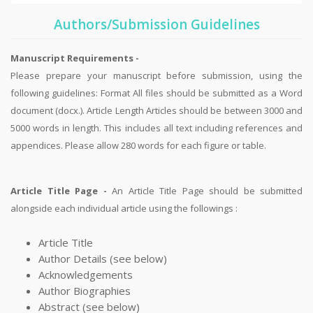
Authors/Submission Guidelines
Manuscript Requirements -
Please prepare your manuscript before submission, using the
following guidelines: Format All files should be submitted as a Word
document (docx.). Article Length Articles should be between 3000 and
5000 words in length. This includes all text including references and
appendices. Please allow 280 words for each figure or table.
Article Title Page -
An Article Title Page should be submitted
alongside each individual article using the followings :
Article Title
Author Details (see below)
Acknowledgements
Author Biographies
Abstract (see below)