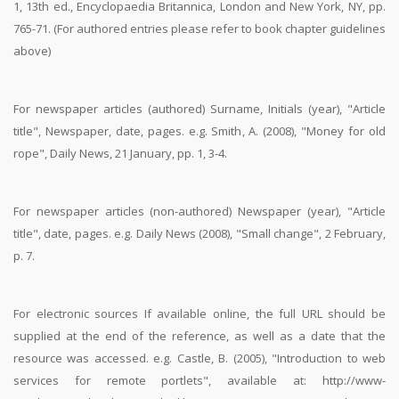
1, 13th ed., Encyclopaedia Britannica, London and New York, NY, pp.
765-71. (For authored entries please refer to book chapter guidelines
above)
For newspaper articles (authored) Surname, Initials (year), "Article
title", Newspaper, date, pages. e.g. Smith, A. (2008), "Money for old
rope", Daily News, 21 January, pp. 1, 3-4.
For newspaper articles (non-authored) Newspaper (year), "Article
title", date, pages. e.g. Daily News (2008), "Small change", 2 February,
p. 7.
For electronic sources If available online, the full URL should be
supplied at the end of the reference, as well as a date that the
resource was accessed. e.g. Castle, B. (2005), "Introduction to web
services for remote portlets", available at: http://www-