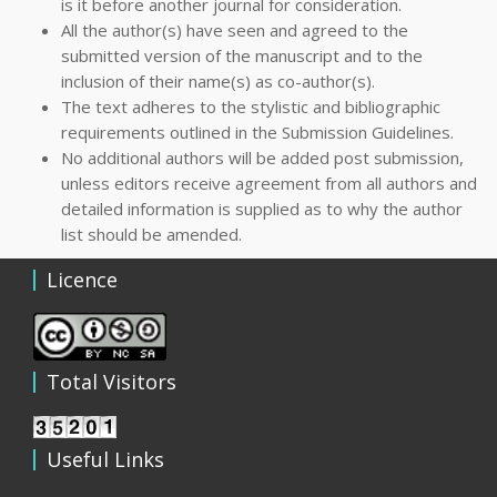
is it before another journal for consideration.
All the author(s) have seen and agreed to the
submitted version of the manuscript and to the
inclusion of their name(s) as co-author(s).
The text adheres to the stylistic and bibliographic
requirements outlined in the Submission Guidelines.
No additional authors will be added post submission,
unless editors receive agreement from all authors and
detailed information is supplied as to why the author
list should be amended.
Licence
Total Visitors
Useful Links