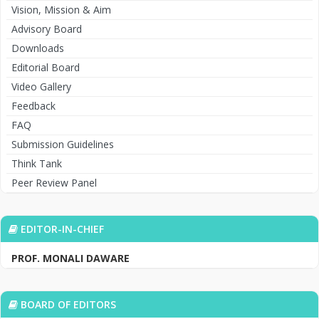
Vision, Mission & Aim
Advisory Board
Downloads
Editorial Board
Video Gallery
Feedback
FAQ
Submission Guidelines
Think Tank
Peer Review Panel
EDITOR-IN-CHIEF
PROF. MONALI DAWARE
BOARD OF EDITORS